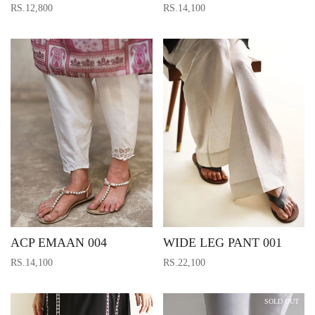
RS.12,800
RS.14,100
ACP EMAAN 004
WIDE LEG PANT 001
RS.14,100
RS.22,100
SOLD OUT