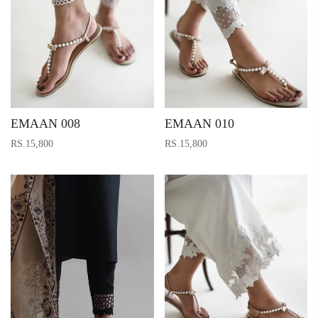
EMAAN 008
EMAAN 010
RS.15,800
RS.15,800
SOLD OUT