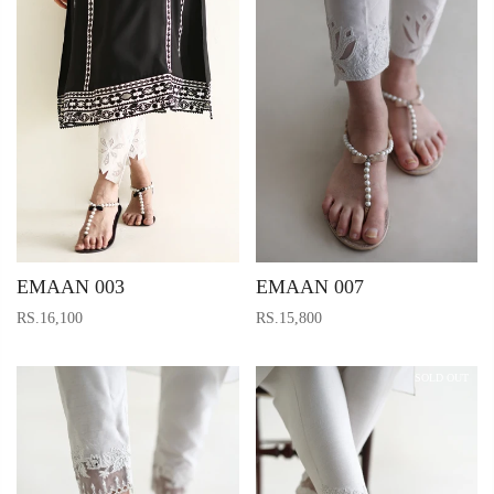
EMAAN 003
EMAAN 007
RS.16,100
RS.15,800
SOLD OUT