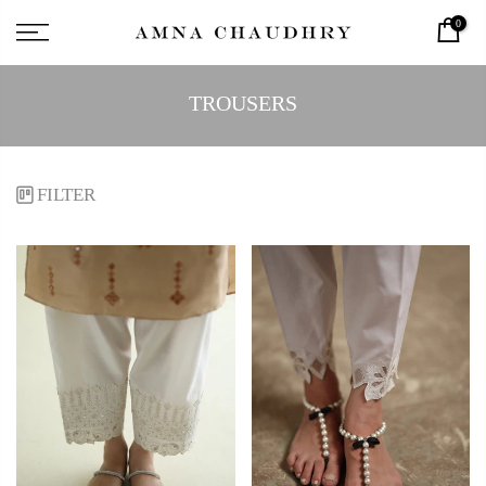
0
TROUSERS
FILTER