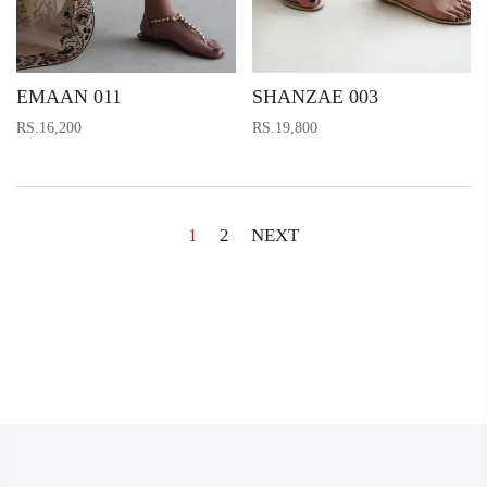
EMAAN 011
SHANZAE 003
RS.16,200
RS.19,800
1
2
NEXT