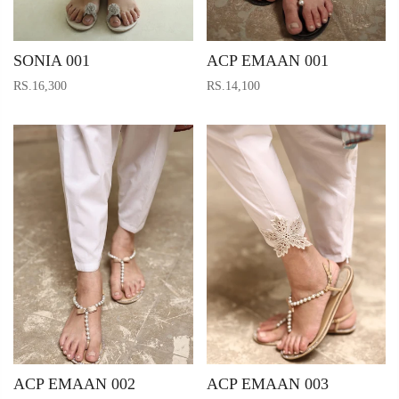
SONIA 001
ACP EMAAN 001
RS.16,300
RS.14,100
ACP EMAAN 002
ACP EMAAN 003